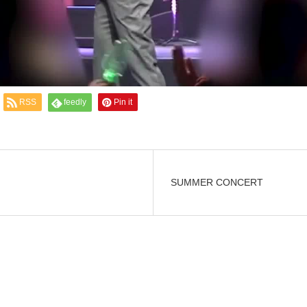
RSS
feedly
Pin it
SUMMER CONCERT