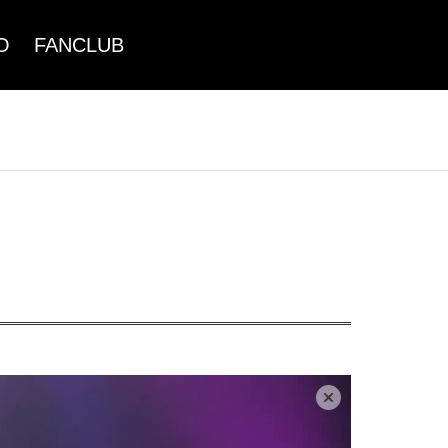
O
FANCLUB