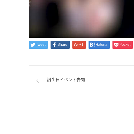
Tweet
Share
+1
Hatena
Pocket
誕生日イベント告知！