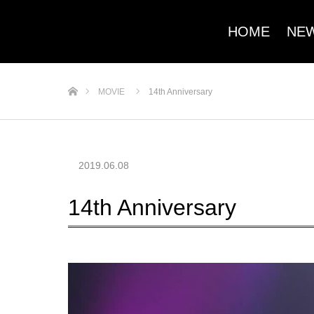
HOME
NE
ホーム
MOVIE
14th Anniversary
2019.06.08
14th Anniversary