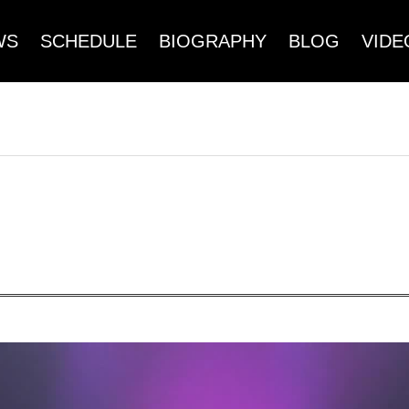
WS
SCHEDULE
BIOGRAPHY
BLOG
VIDE